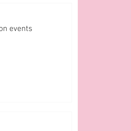
on events