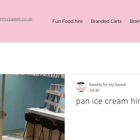
ormysweet.co.uk
Fun Food hire
Branded Carts
Bran
Sweets for my Sweet
Jul 30
pan ice cream hi