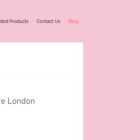
ded Products
Contact Us
Blog
re London