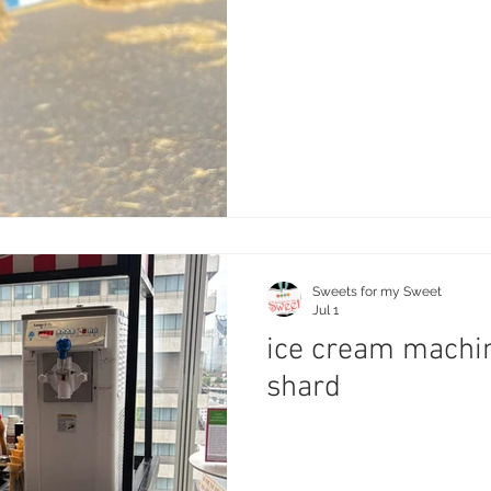
Sweets for my Sweet
Jul 1
ice cream machi
shard