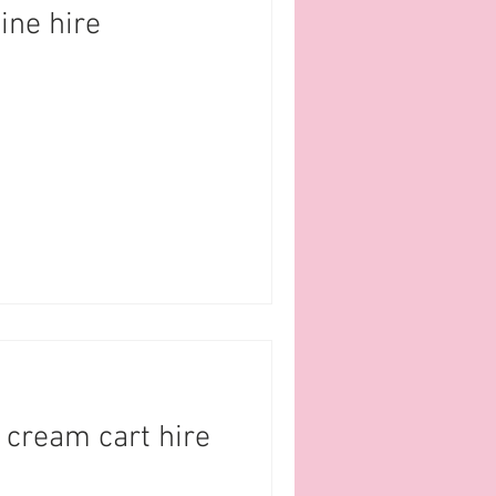
ine hire
 cream cart hire