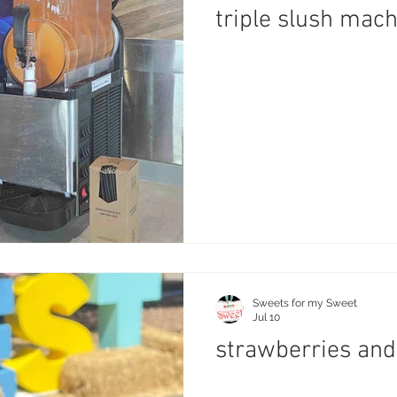
triple slush mach
Sweets for my Sweet
Jul 10
strawberries and