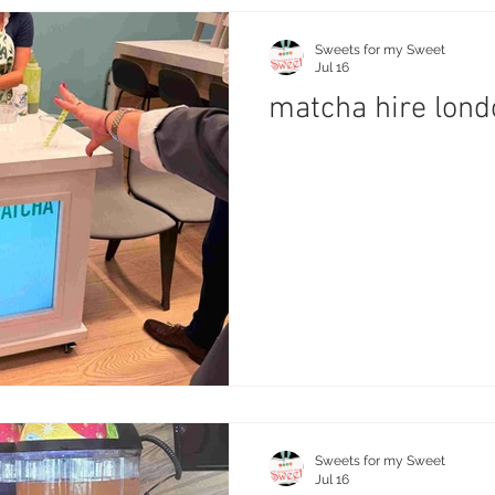
Sweets for my Sweet
Jul 16
matcha hire lond
Sweets for my Sweet
Jul 16