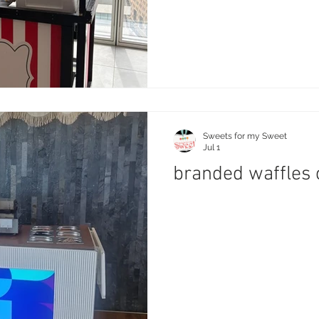
Sweets for my Sweet
Jul 1
branded waffles 