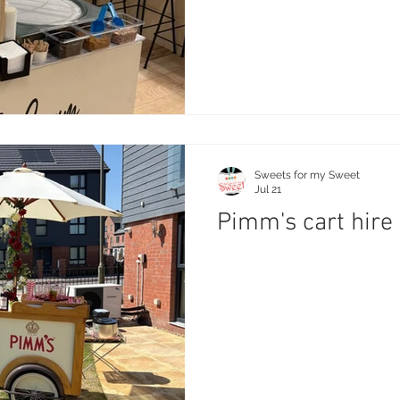
Sweets for my Sweet
Jul 21
Pimm's cart hire