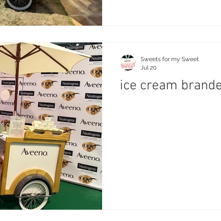
Sweets for my Sweet
Jul 20
ice cream brand