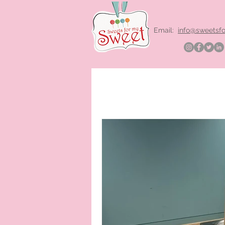
Email:
info@sweetsf