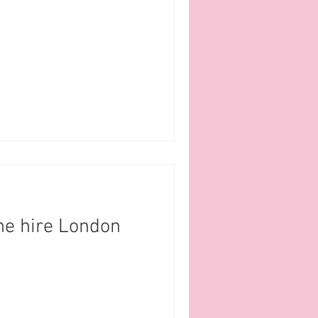
ne hire London