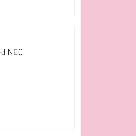
ed NEC