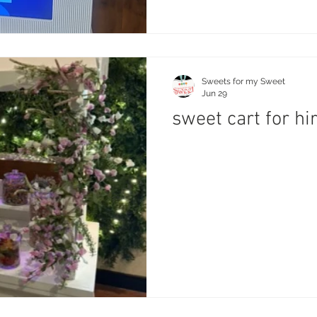
Sweets for my Sweet
Jun 29
sweet cart for hi