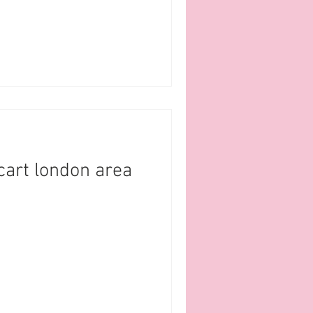
cart london area