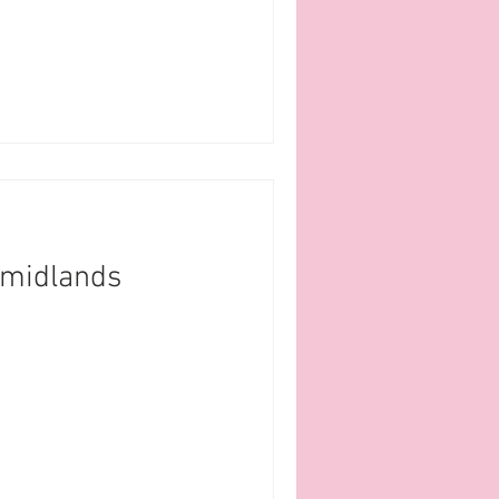
 midlands