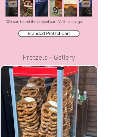
We can brand the pretzel cart. V
isit this page:
Branded Pretzel Cart
Pretzels - Gallery