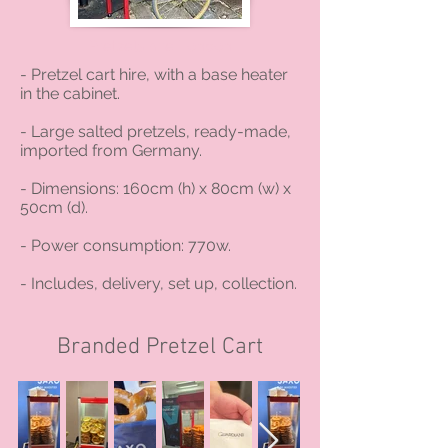
Pretzels hire London
- Pretzel cart hire, with a base heater
in the cabinet.
- Large salted pretzels, ready-made,
imported from Germany.
- Dimensions: 160cm (h) x 80cm (w) x
50cm (d).
- Power consumption: 770w.
- Includes, delivery, set up, collection.
Branded Pretzel Cart