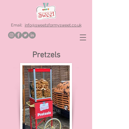
Email:
info@sweetsformysweet.co.uk
Pretzels