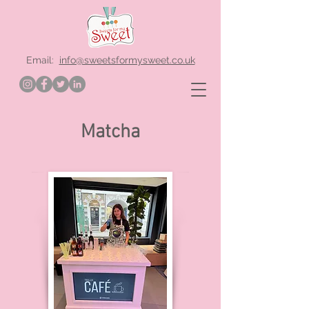
Email:
info@sweetsformysweet.co.uk
Matcha