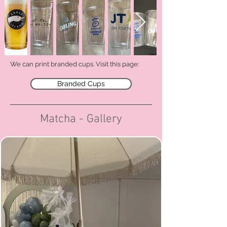
We can print branded cups.
Visit this page:
Branded Cups
Matcha - Gallery