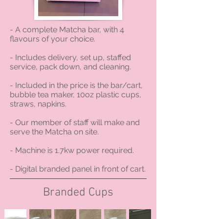
- A complete Matcha bar, with 4
flavours of your choice.
- Includes delivery, set up, staffed
service, pack down, and cleaning.
- Included in the price is the bar/cart,
bubble tea maker, 10oz plastic cups,
straws, napkins.
- Our member of staff will make and
serve the Matcha on site.
- Machine is 1.7kw power required.
- Digital branded panel in front of cart.
Branded Cups