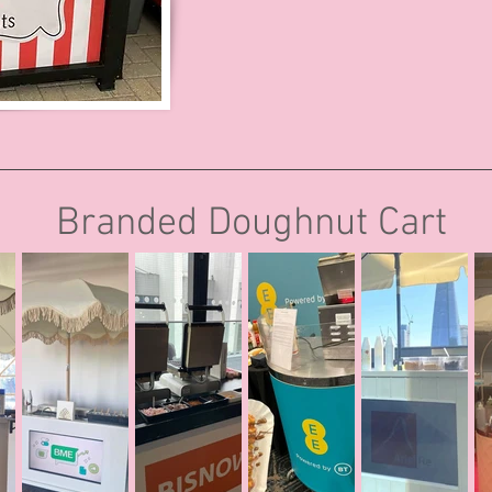
Branded Doughnut Cart