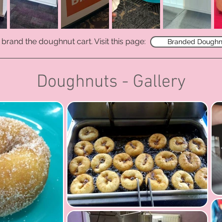
brand the doughnut cart. V
isit this page:
Branded Doughn
Doughnuts - Gallery