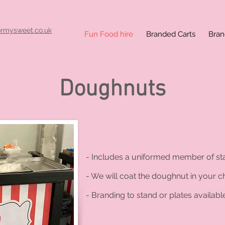
ormysweet.co.uk
Fun Food hire
Branded Carts
Bran
Doughnuts
on
- Includes a uniformed member of sta
- We will coat the doughnut in your ch
- Branding to stand or plates available