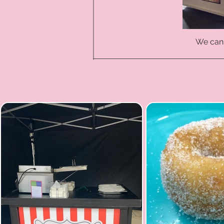
We can 