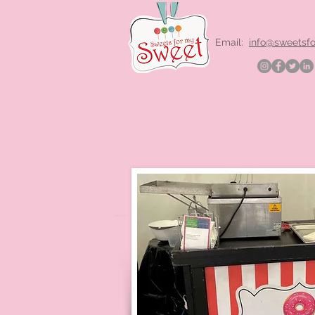
Email:
info@sweetsf
Doughnuts hire Lond