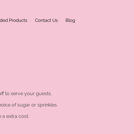
ded Products
Contact Us
Blog
ff to serve your guests.
oice of sugar or sprinkles.
 a extra cost.