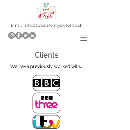
Email:
info@sweetsformysweet.co.uk
Clients
We have previously worked with...