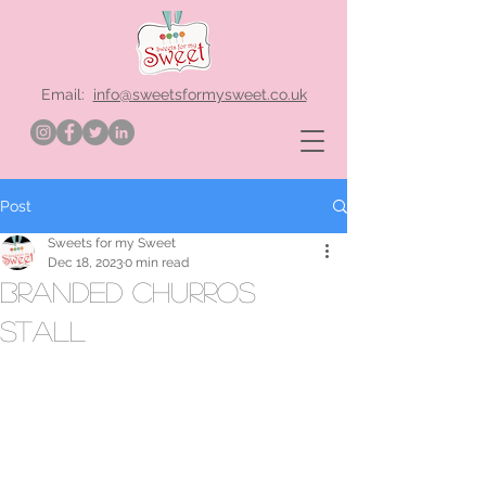
Email:
info@sweetsformysweet.co.uk
Post
Sweets for my Sweet
Dec 18, 2023
0 min read
branded churros
stall