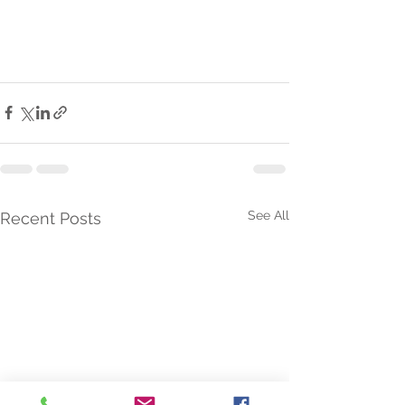
See All
Recent Posts