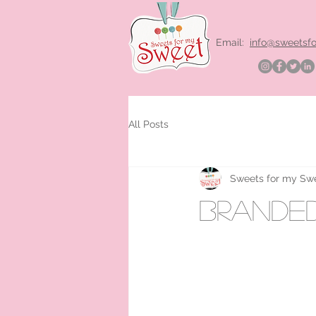
Email:
info@sweetsf
All Posts
Sweets for my Sw
brande