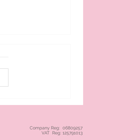
 cream branded NEC
Company Reg: 06809257
VAT Reg: 125791013