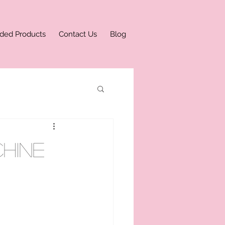
ded Products
Contact Us
Blog
hine