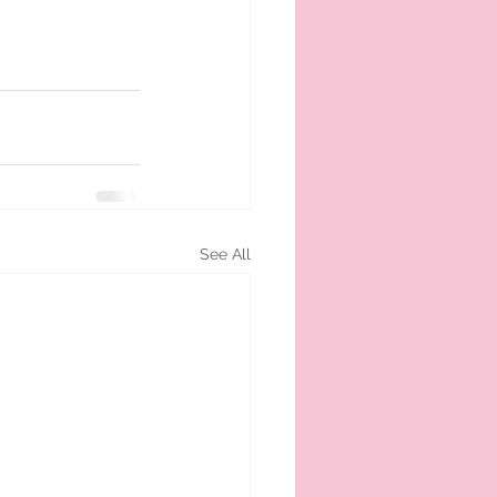
See All