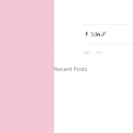
Recent Posts