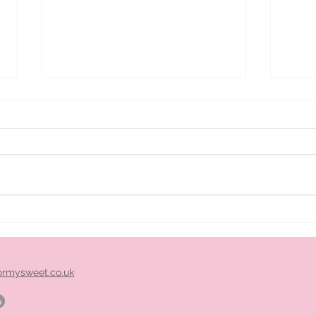
ice
Pimm's cart hire midlands
ormysweet.co.uk