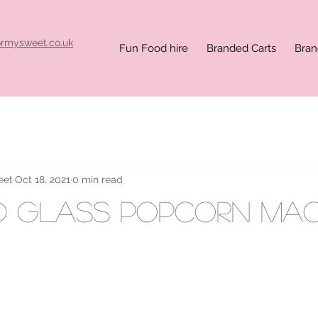
ormysweet.co.uk
Fun Food hire
Branded Carts
Bran
eet
Oct 18, 2021
0 min read
d glass popcorn mac