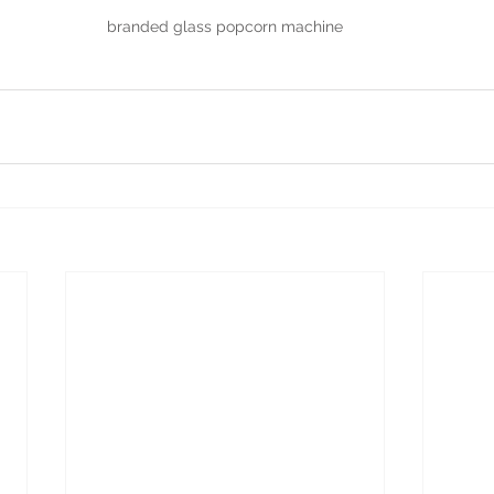
branded glass popcorn machine