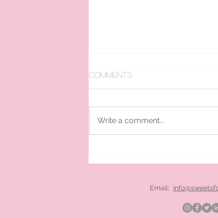
Comments
Write a comment...
pan ice cream hire
London
Email:
info@sweetsf