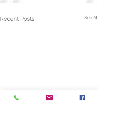
See All
Recent Posts