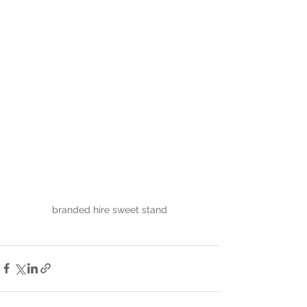
branded hire sweet stand