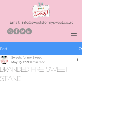
Email:
info@sweetsformysweet.co.uk
Post
Sweets for my Sweet
May 19, 2022
0 min read
branded hire sweet
stand