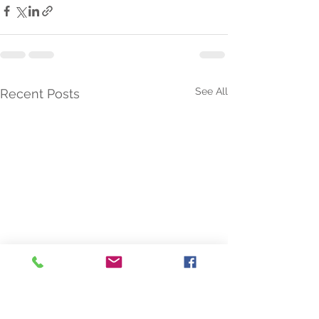
See All
Recent Posts