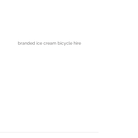
branded ice cream bicycle hire