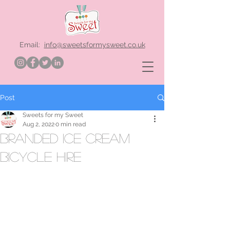
Email:
info@sweetsformysweet.co.uk
Post
Sweets for my Sweet
Aug 2, 2022
0 min read
branded ice cream
bicycle hire