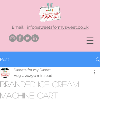
Email:
info@sweetsformysweet.co.uk
Post
Sweets for my Sweet
Aug 7, 2025
0 min read
branded ice cream
machine cart