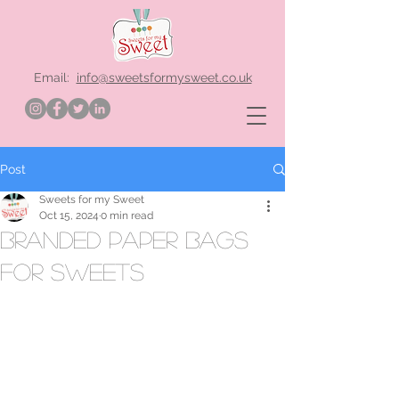
Email:
info@sweetsformysweet.co.uk
Post
Sweets for my Sweet
Oct 15, 2024
0 min read
branded paper bags
for sweets