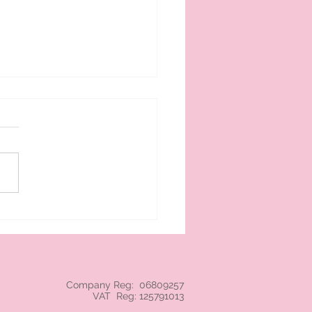
 cream branded NEC
Company Reg: 06809257
VAT Reg: 125791013