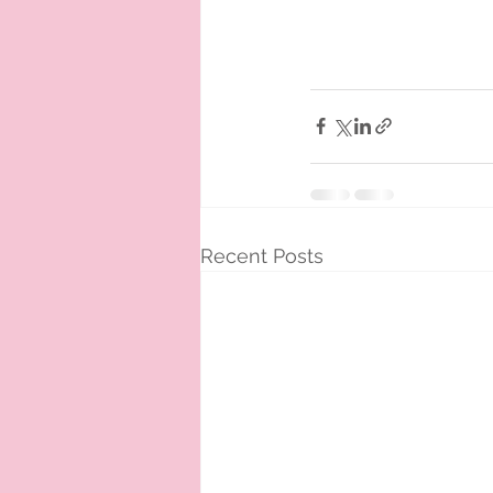
Recent Posts