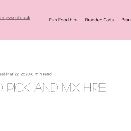
ormysweet.co.uk
Fun Food hire
Branded Carts
Bran
eet
Mar 22, 2020
0 min read
 pick and mix hire