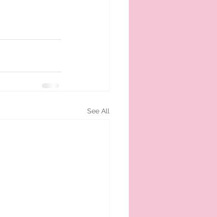
See All