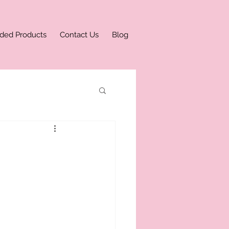
ded Products
Contact Us
Blog