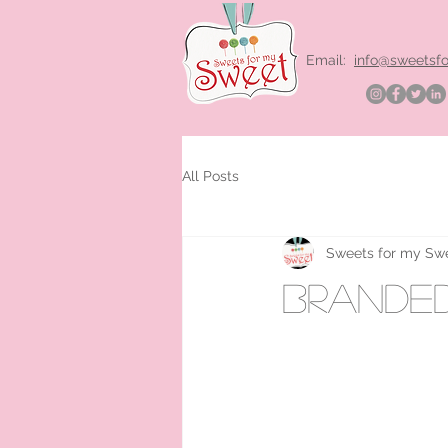
Email:
info@sweetsf
All Posts
Sweets for my Sw
branded