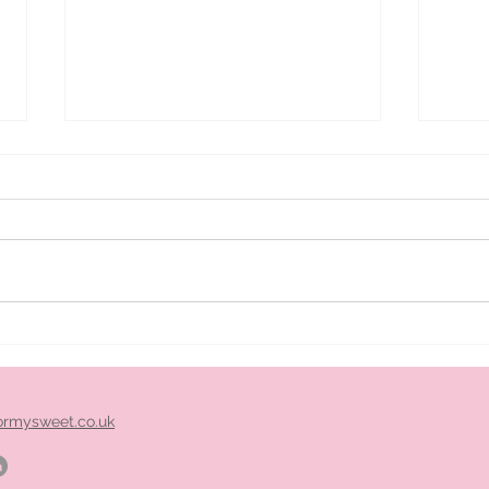
ice
Pimm's cart hire midlands
ormysweet.co.uk