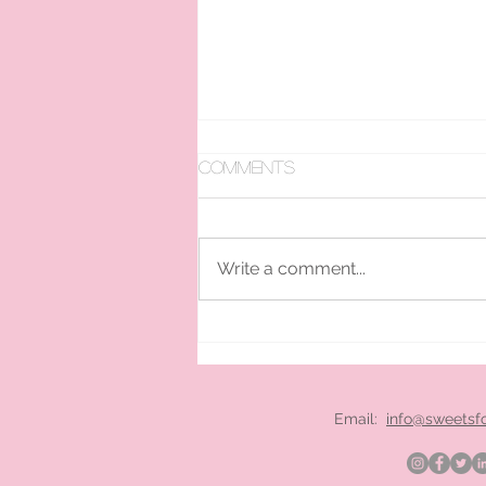
Comments
Write a comment...
pan ice cream hire
London
Email:
info@sweetsf