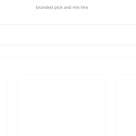
branded pick and mix hire