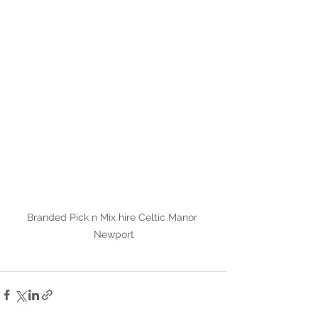
Branded Pick n Mix hire Celtic Manor 
Newport