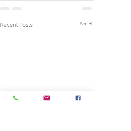
See All
Recent Posts