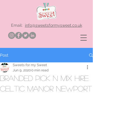
Email:
info@sweetsformysweet.co.uk
Post
Sweets for my Sweet
Jun 9, 2020
0 min read
Branded Pick n Mix hire
Celtic Manor Newport