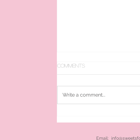
Comments
Write a comment...
pan ice cream hire
London
Email:
info@sweetsf