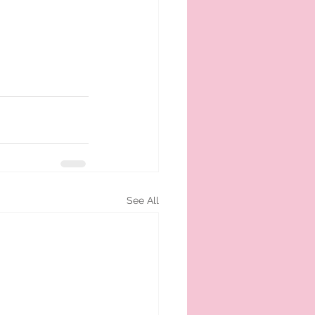
See All