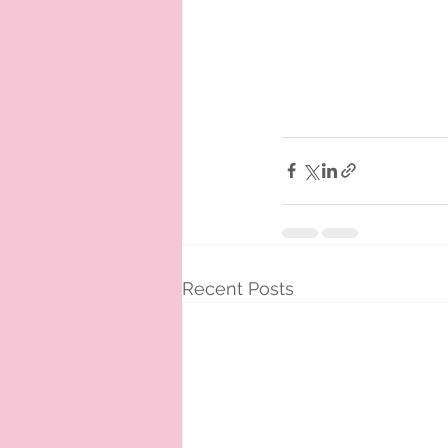
Recent Posts