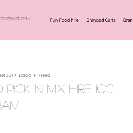
ormysweet.co.uk
Fun Food hire
Branded Carts
Bran
eet
Jun 3, 2020
0 min read
Pick n Mix hire ICC
ham