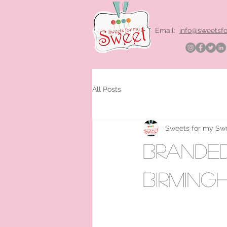
Email:
info@sweetsf
All Posts
Sweets for my Sw
Branded 
Birming