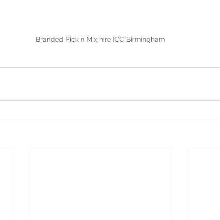
Branded Pick n Mix hire ICC Birmingham