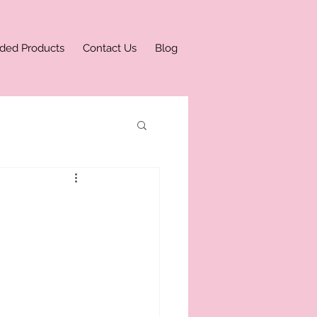
ded Products
Contact Us
Blog