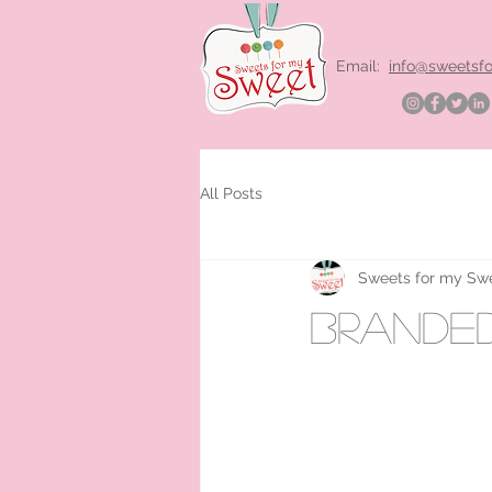
Email:
info@sweetsf
All Posts
Sweets for my Sw
brande