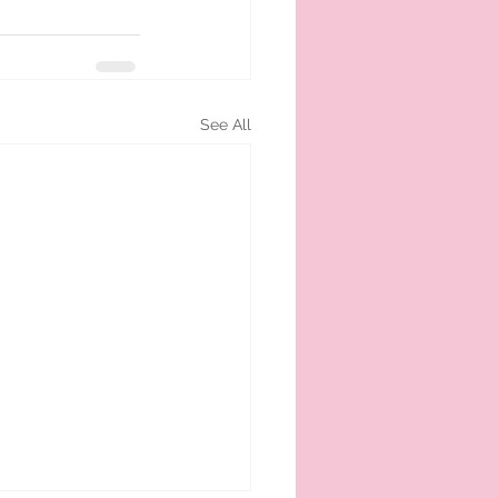
See All