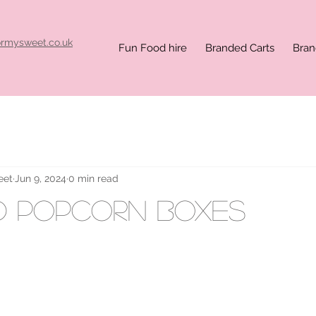
ormysweet.co.uk
Fun Food hire
Branded Carts
Bran
eet
Jun 9, 2024
0 min read
d popcorn boxes