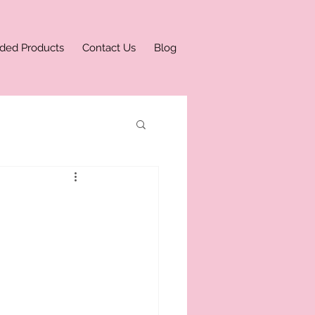
ded Products
Contact Us
Blog