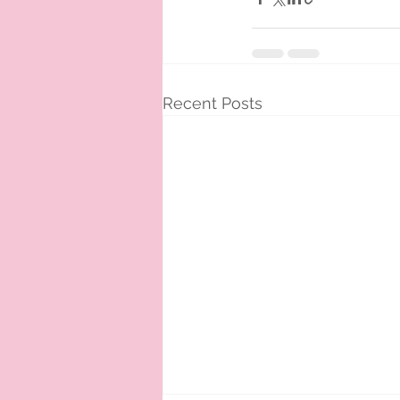
Recent Posts