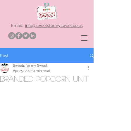
Email:
info@sweetsformysweet.co.uk
Post
Sweets for my Sweet
Apr 25, 2022
0 min read
branded popcorn unit