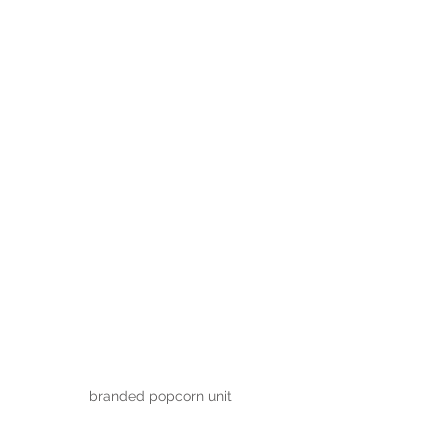
branded popcorn unit