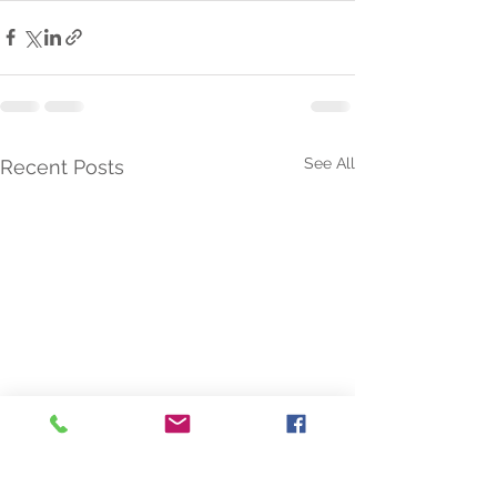
See All
Recent Posts