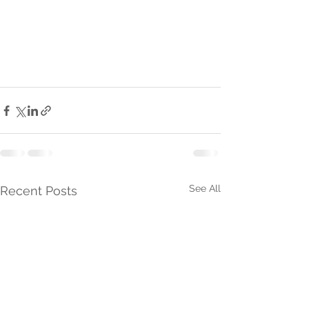
See All
Recent Posts