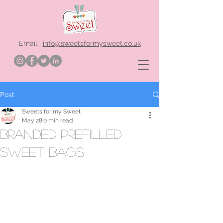
Email:
info@sweetsformysweet.co.uk
Post
Sweets for my Sweet
May 28
0 min read
branded prefilled
sweet bags