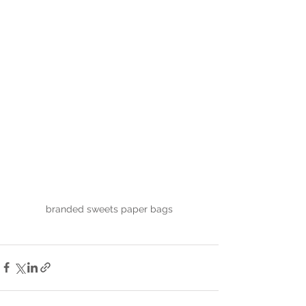
branded sweets paper bags