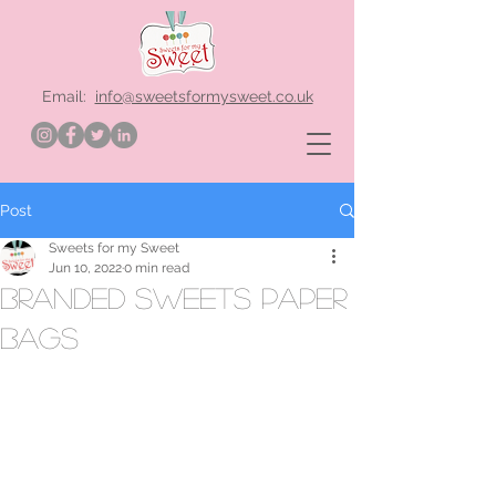
Email:
info@sweetsformysweet.co.uk
Post
Sweets for my Sweet
Jun 10, 2022
0 min read
branded sweets paper
bags