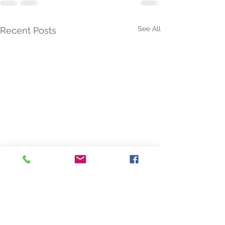
See All
Recent Posts