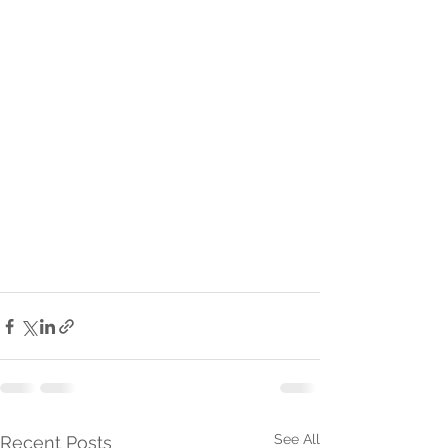
See All
Recent Posts