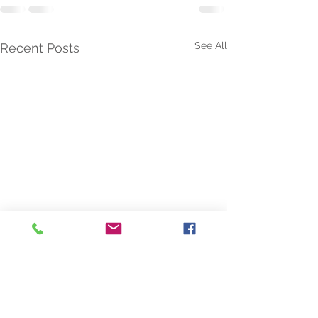
See All
Recent Posts