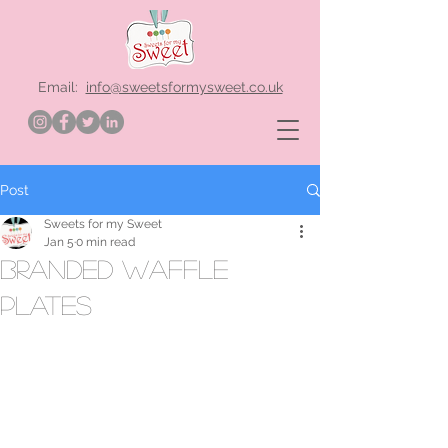
Email:
info@sweetsformysweet.co.uk
Post
Sweets for my Sweet
Jan 5
0 min read
branded waffle
plates