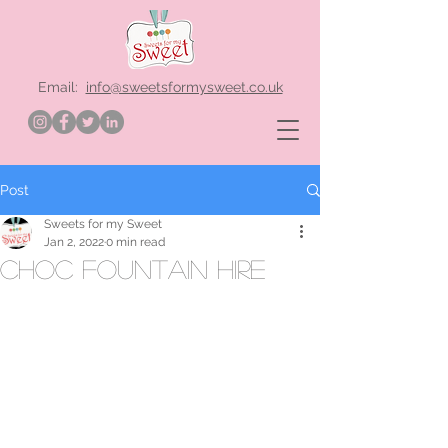
Email:
info@sweetsformysweet.co.uk
Post
Sweets for my Sweet
Jan 2, 2022
0 min read
choc fountain hire