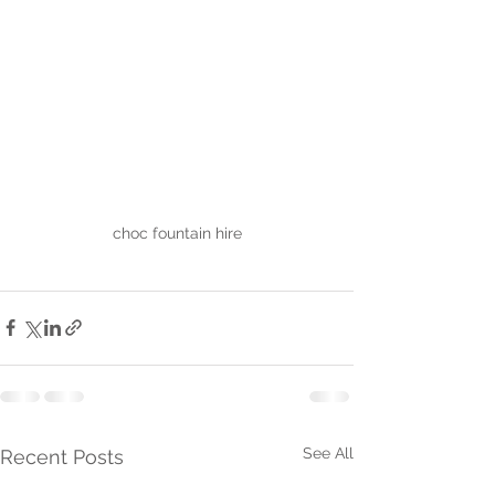
choc fountain hire
See All
Recent Posts