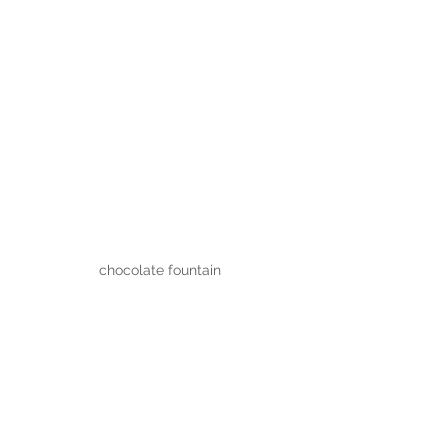
chocolate fountain