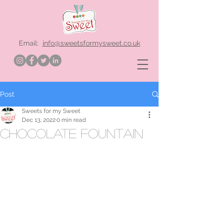
Email:
info@sweetsformysweet.co.uk
Post
Sweets for my Sweet
Dec 13, 2022
0 min read
chocolate fountain