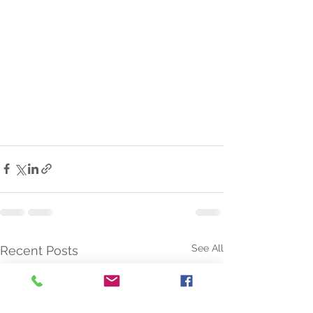
See All
Recent Posts