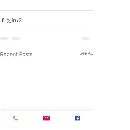
See All
Recent Posts