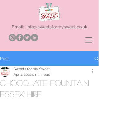
Email:
info@sweetsformysweet.co.uk
Post
Sweets for my Sweet
Apr 1, 2022
0 min read
chocolate fountain
Essex hire