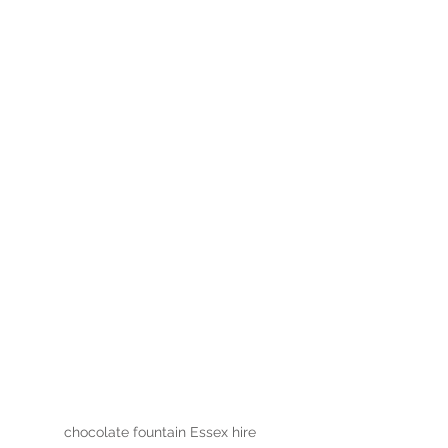
chocolate fountain Essex hire