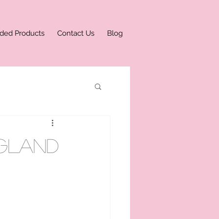
ded Products
Contact Us
Blog
ngland