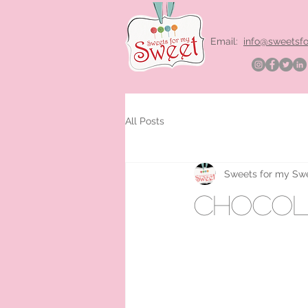
Email:
info@sweetsf
All Posts
Sweets for my Sw
chocola