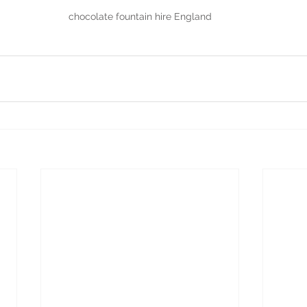
chocolate fountain hire England