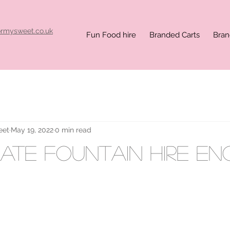
ormysweet.co.uk
Fun Food hire
Branded Carts
Bran
eet
May 19, 2022
0 min read
te fountain hire E