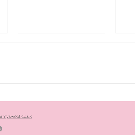
ice
Pimm's cart hire midlands
ormysweet.co.uk