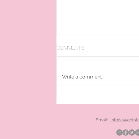
Comments
Write a comment...
pan ice cream hire
London
Email:
info@sweetsf