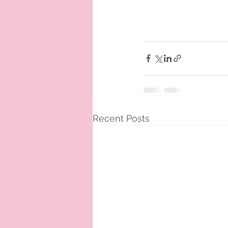
Recent Posts