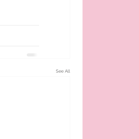
See All