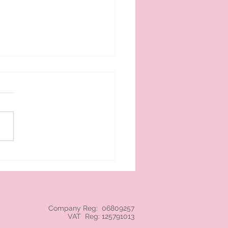
 cream branded NEC
Company Reg: 06809257
VAT Reg: 125791013