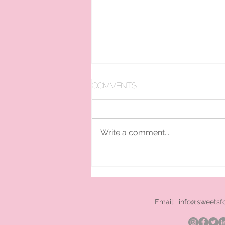
Comments
Write a comment...
pan ice cream hire
London
Email:
info@sweetsf