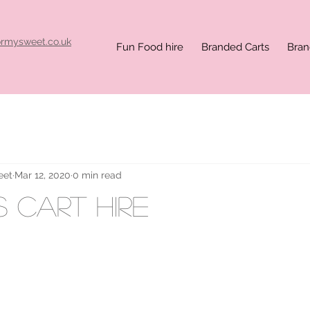
ormysweet.co.uk
Fun Food hire
Branded Carts
Bran
eet
Mar 12, 2020
0 min read
 cart hire