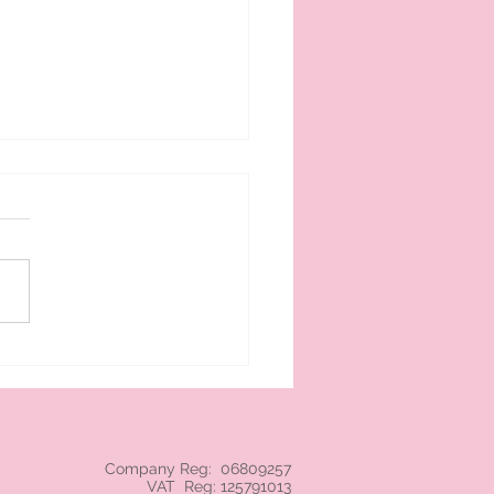
 cream branded NEC
Company Reg: 06809257
VAT Reg: 125791013