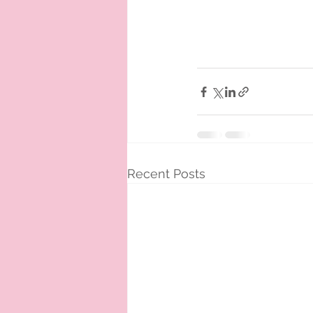
Recent Posts