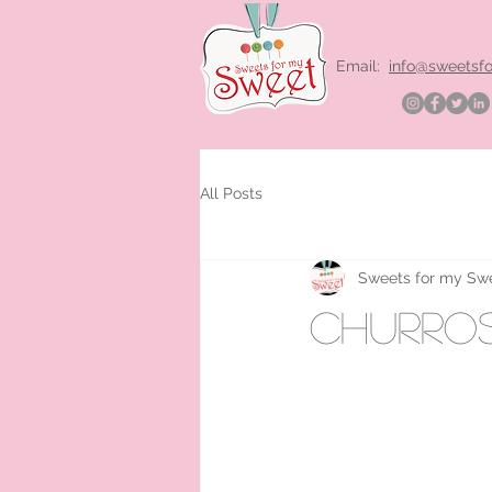
Email:
info@sweetsf
All Posts
Sweets for my Sw
churros