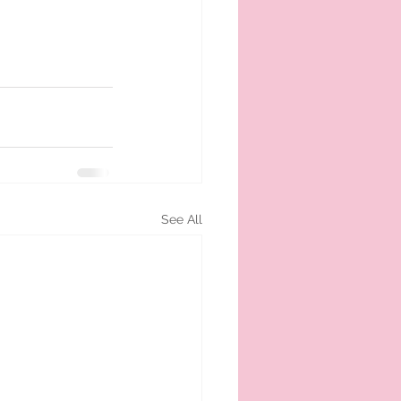
See All