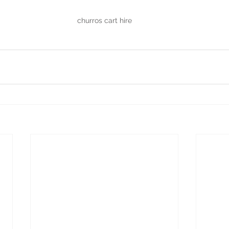
churros cart hire