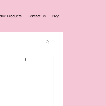
ded Products
Contact Us
Blog