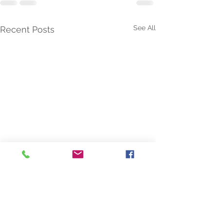
See All
Recent Posts