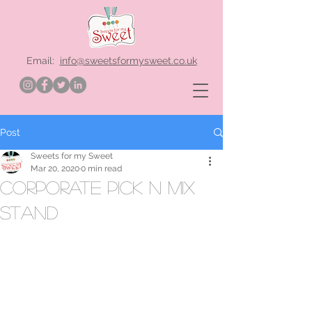
Email:
info@sweetsformysweet.co.uk
Post
Sweets for my Sweet
Mar 20, 2020
0 min read
corporate pick n mix
stand