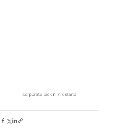
corporate pick n mix stand