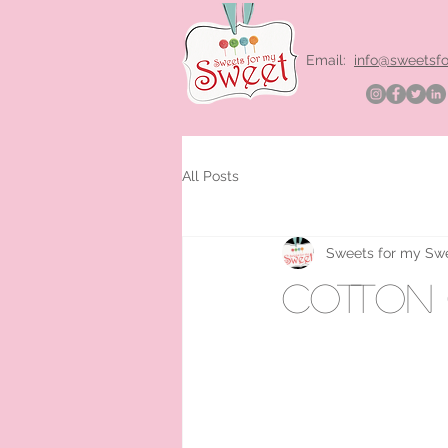
Email:
info@sweetsf
All Posts
Sweets for my Sw
cotton