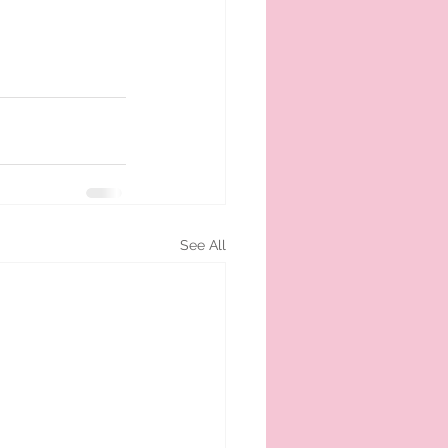
See All