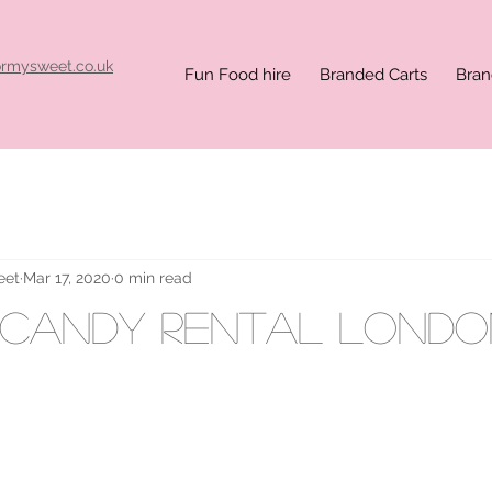
ormysweet.co.uk
Fun Food hire
Branded Carts
Bran
eet
Mar 17, 2020
0 min read
 candy rental londo