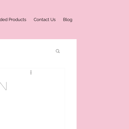
ded Products
Contact Us
Blog
n