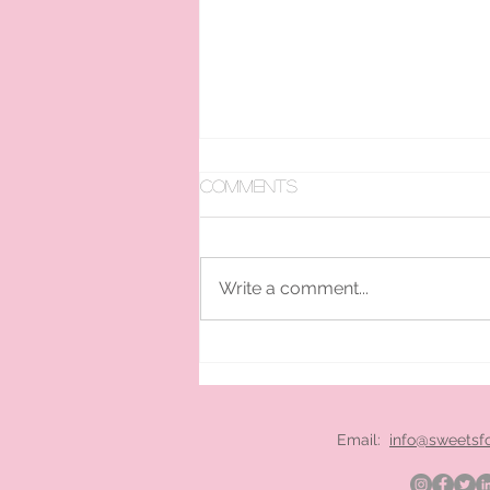
Comments
Write a comment...
pan ice cream hire
London
Email:
info@sweetsf