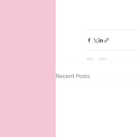
Recent Posts