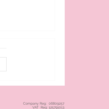
 cream branded NEC
Company Reg: 06809257
VAT Reg: 125791013