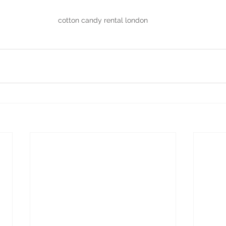
cotton candy rental london