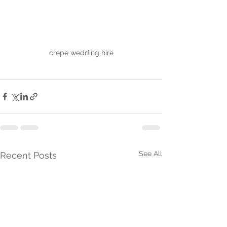
crepe wedding hire
See All
Recent Posts