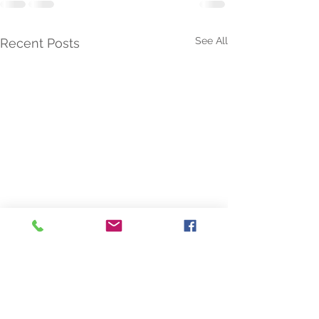
See All
Recent Posts