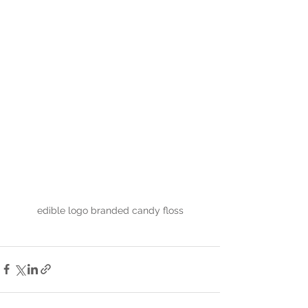
edible logo branded candy floss