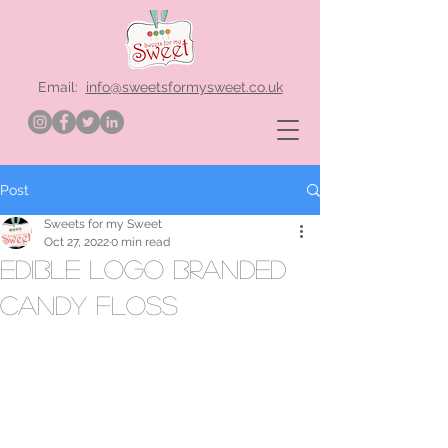
Email:
info@sweetsformysweet.co.uk
Post
Sweets for my Sweet
Oct 27, 2022
0 min read
edible logo branded
candy floss