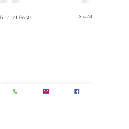
See All
Recent Posts