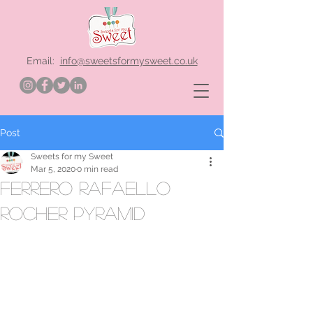
Email:
info@sweetsformysweet.co.uk
Post
Sweets for my Sweet
Mar 5, 2020
0 min read
ferrero rafaello
rocher pyramid