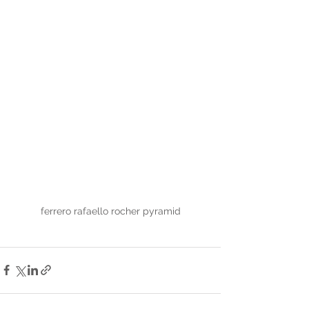
ferrero rafaello rocher pyramid