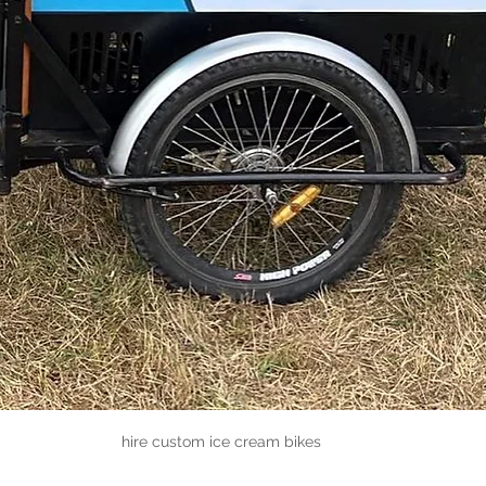
hire custom ice cream bikes