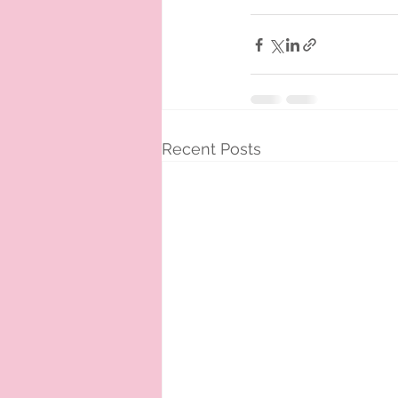
Recent Posts