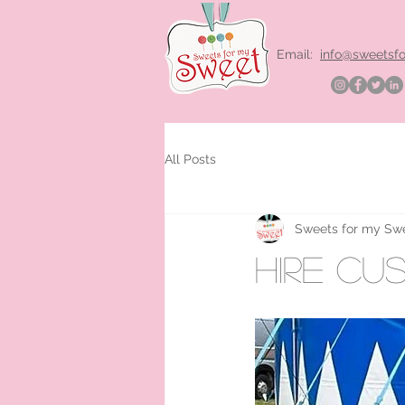
Email:
info@sweetsf
All Posts
Sweets for my Sw
hire cu