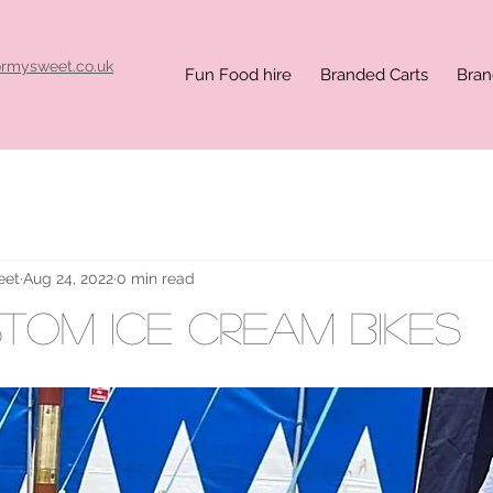
ormysweet.co.uk
Fun Food hire
Branded Carts
Bran
eet
Aug 24, 2022
0 min read
stom ice cream bikes