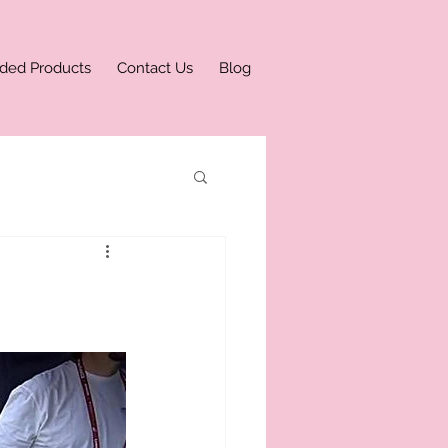
ded Products
Contact Us
Blog