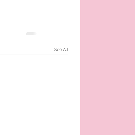
See All