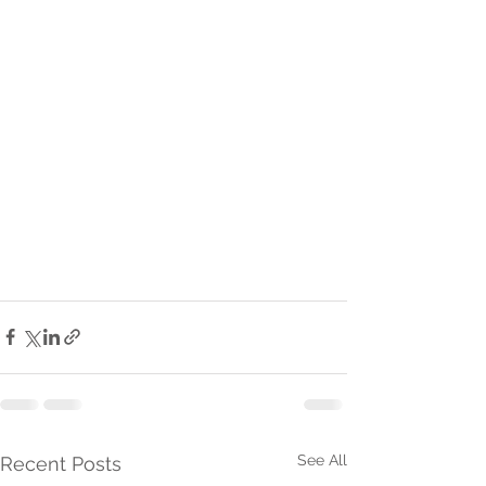
See All
Recent Posts