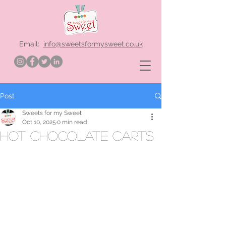
Email:
info@sweetsformysweet.co.uk
Post
Sweets for my Sweet
Oct 10, 2025
0 min read
hot chocolate carts