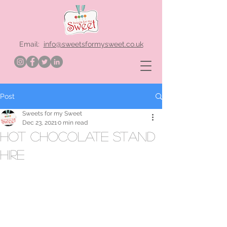
Email:
info@sweetsformysweet.co.uk
Post
Sweets for my Sweet
Dec 23, 2021
0 min read
hot chocolate stand
hire