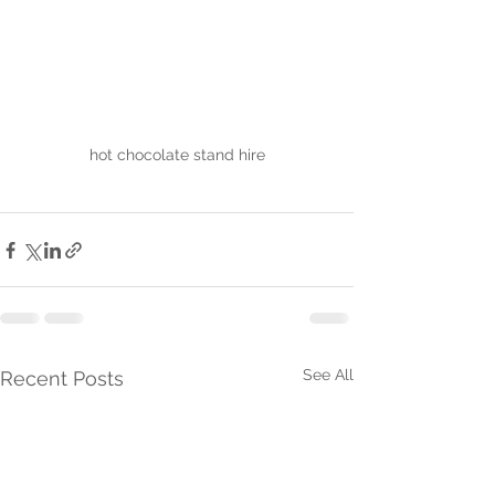
hot chocolate stand hire
See All
Recent Posts