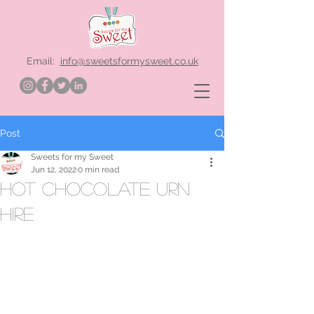
Email:
info@sweetsformysweet.co.uk
Post
Sweets for my Sweet
Jun 12, 2022
0 min read
hot chocolate urn
hire