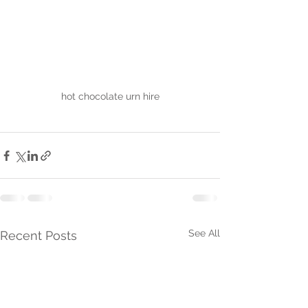
hot chocolate urn hire
See All
Recent Posts