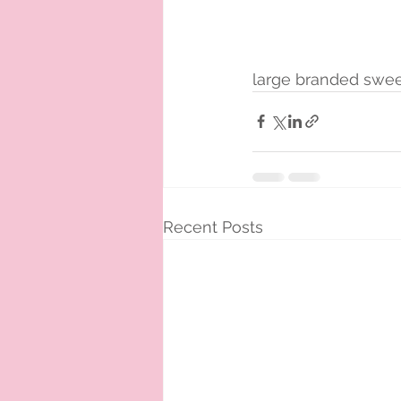
large branded swee
Recent Posts