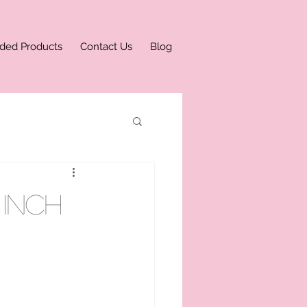
ded Products
Contact Us
Blog
inch