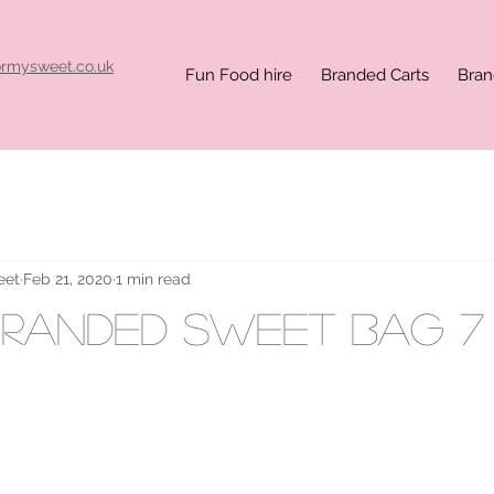
ormysweet.co.uk
Fun Food hire
Branded Carts
Bran
eet
Feb 21, 2020
1 min read
randed sweet bag 7 