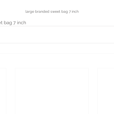
large branded sweet bag 7 inch
t bag 7 inch