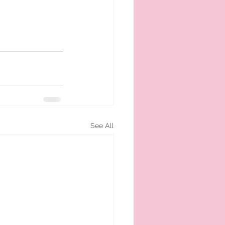
See All