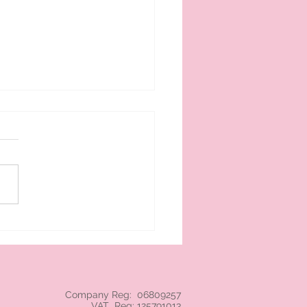
 cream branded NEC
Company Reg: 06809257
VAT Reg: 125791013