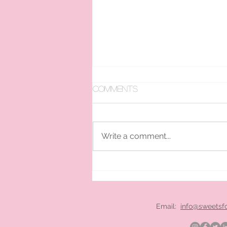
Comments
Write a comment...
pan ice cream hire
London
Email:
info@sweetsf