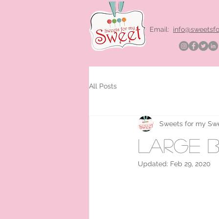
Email:
info@sweetsf
All Posts
Sweets for my Sw
large b
Updated:
Feb 29, 2020