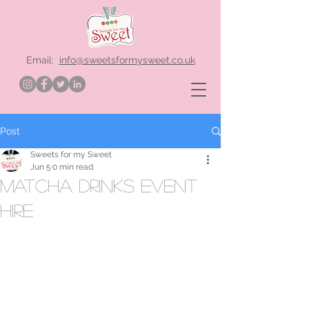
Email:
info@sweetsformysweet.co.uk
Post
Sweets for my Sweet
Jun 5
0 min read
matcha drinks event
hire