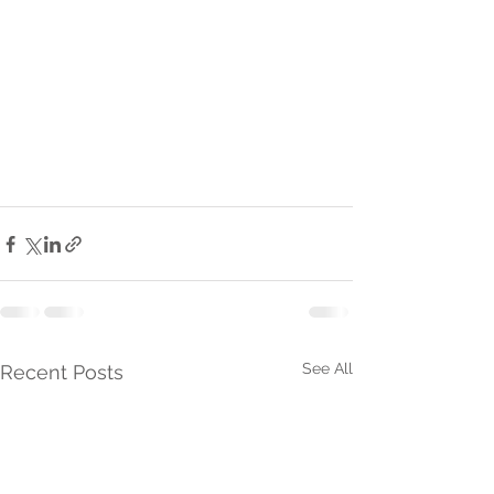
See All
Recent Posts