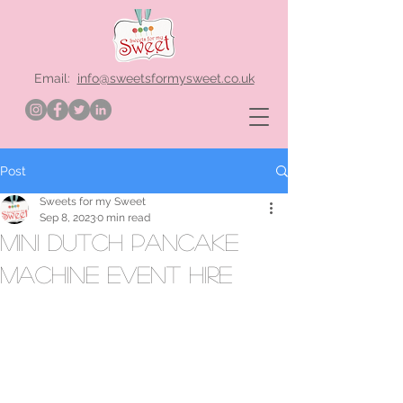
Email:
info@sweetsformysweet.co.uk
Post
Sweets for my Sweet
Sep 8, 2023
0 min read
mini dutch pancake
machine event hire