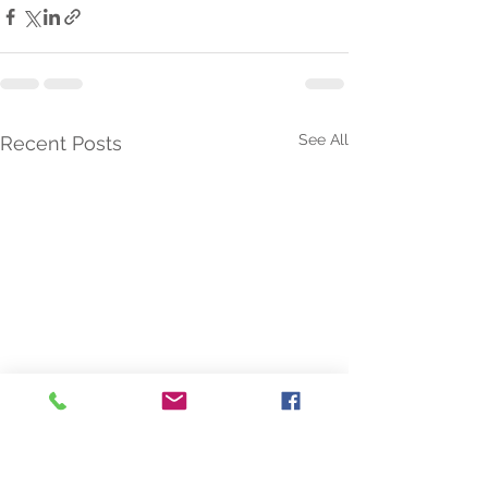
See All
Recent Posts