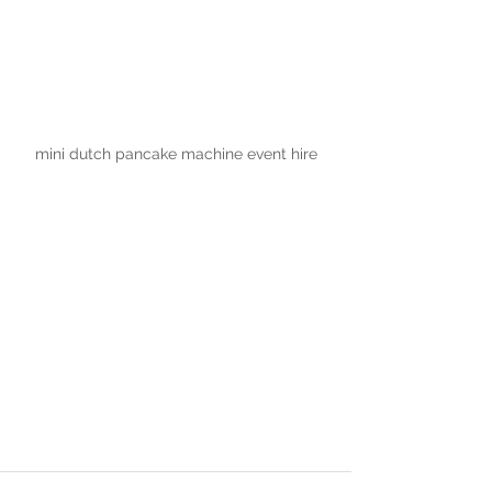
mini dutch pancake machine event hire