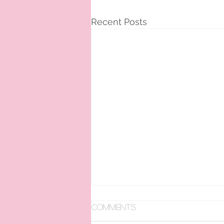
Recent Posts
Comments