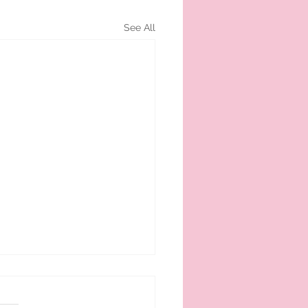
See All