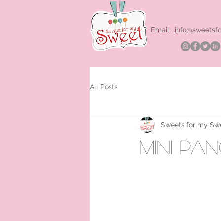
Email:
info@sweetsf
All Posts
Sweets for my Sw
mini pa