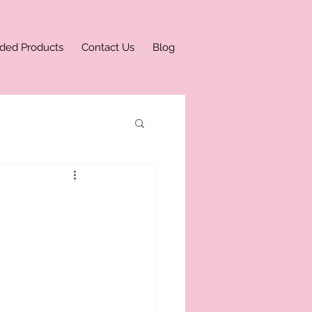
ded Products
Contact Us
Blog