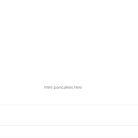
mini pancakes hire