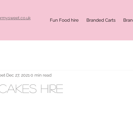
ormysweet.co.uk
Fun Food hire
Branded Carts
Bran
eet
Dec 27, 2021
0 min read
ncakes hire