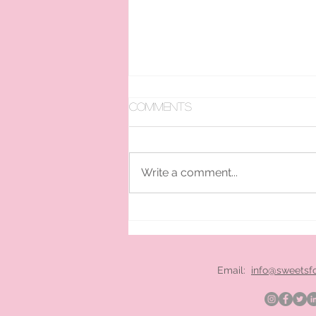
Comments
Write a comment...
pan ice cream hire
London
Email:
info@sweetsf