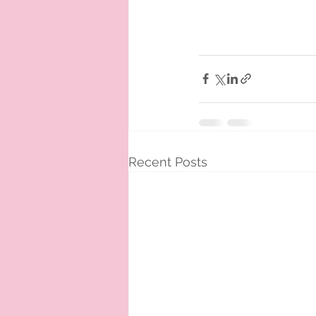
Recent Posts