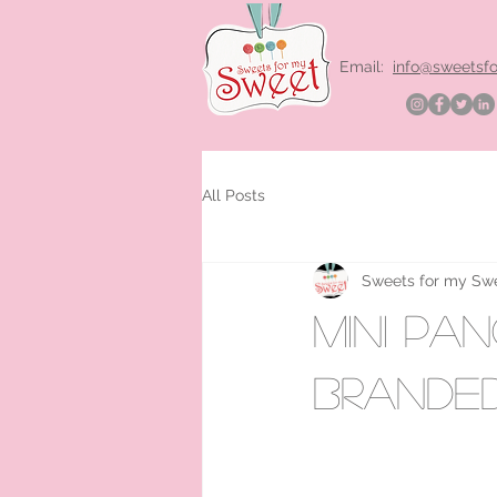
Email:
info@sweetsf
All Posts
Sweets for my Sw
mini pa
brande