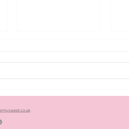
ice
Pimm's cart hire midlands
ormysweet.co.uk