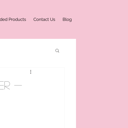
ded Products
Contact Us
Blog
er -