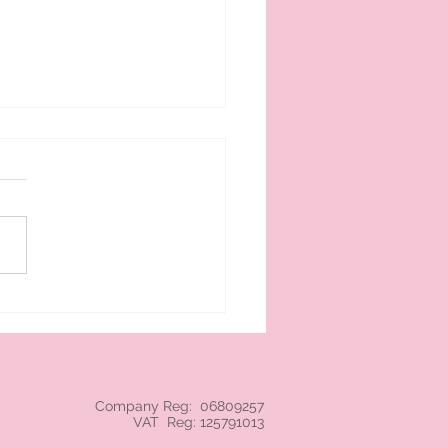
 cream branded NEC
Company Reg: 06809257
VAT Reg: 125791013