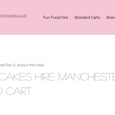
ormysweet.co.uk
Fun Food hire
Branded Carts
Bran
eet
Dec 6, 2024
0 min read
ncakes hire Manchest
d cart