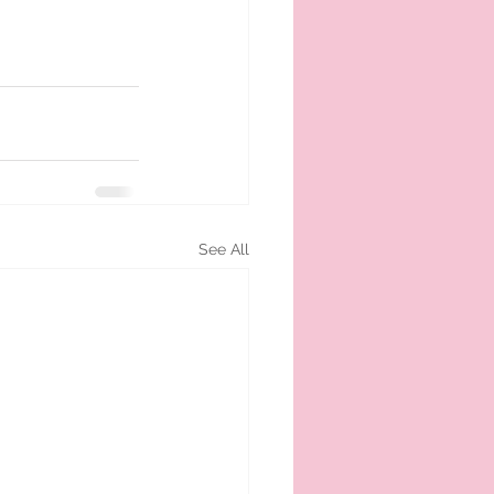
See All