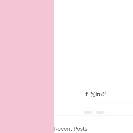
Recent Posts