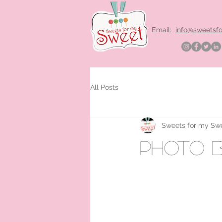
Email:
info@sweetsf
All Posts
Sweets for my Sw
photo b