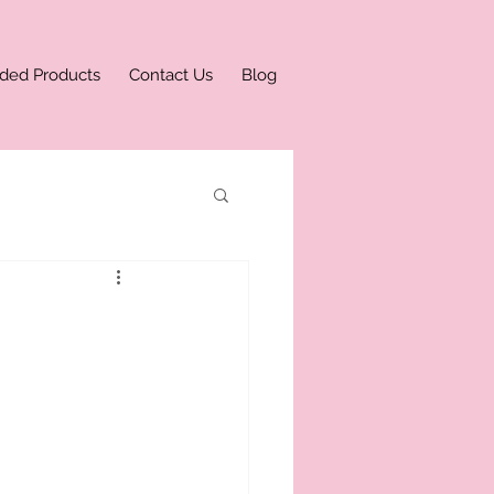
ded Products
Contact Us
Blog