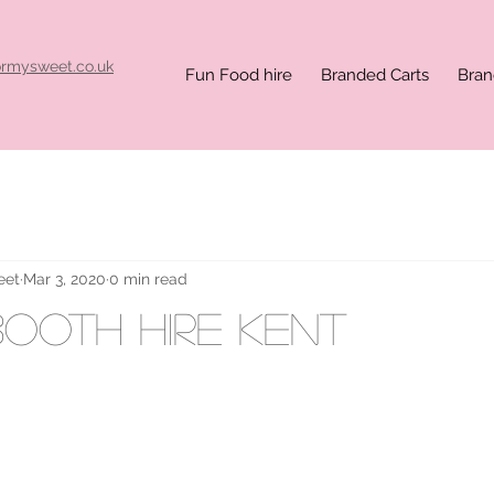
ormysweet.co.uk
Fun Food hire
Branded Carts
Bran
eet
Mar 3, 2020
0 min read
ooth hire kent