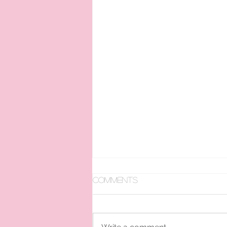
Comments