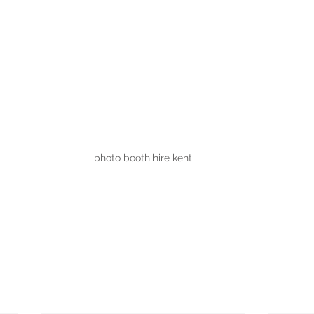
photo booth hire kent