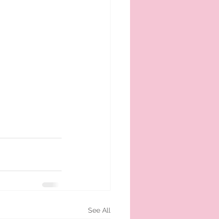
See All