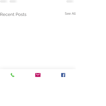
See All
Recent Posts