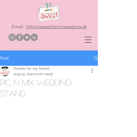
Email:
info@sweetsformysweet.co.uk
Post
Sweets for my Sweet
Aug 19, 2021
0 min read
pic n mix wedding
stand