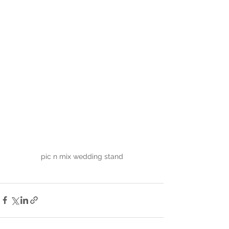
pic n mix wedding stand