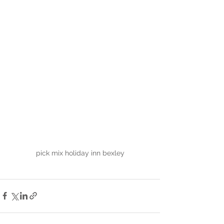
pick mix holiday inn bexley