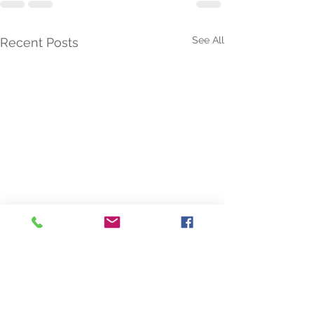
See All
Recent Posts