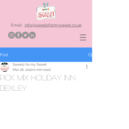
Email:
info@sweetsformysweet.co.uk
Post
Sweets for my Sweet
Mar 26, 2020
0 min read
pick mix holiday inn
bexley