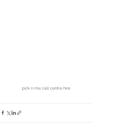
pick n mix call centre hire