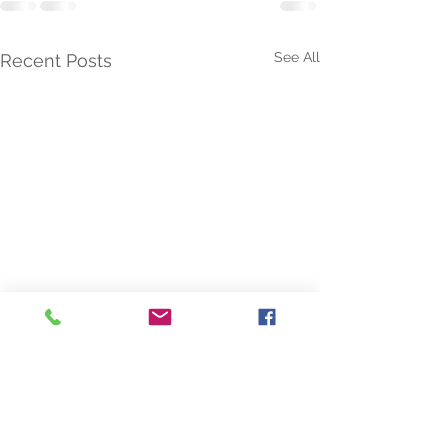
See All
Recent Posts