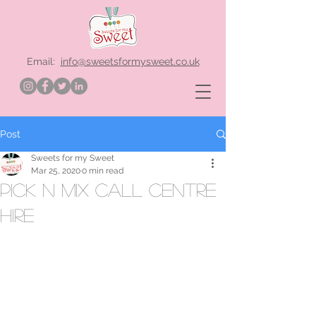
Email:
info@sweetsformysweet.co.uk
Post
Sweets for my Sweet
Mar 25, 2020
0 min read
pick n mix call centre
hire