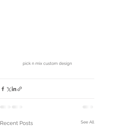
pick n mix custom design
See All
Recent Posts