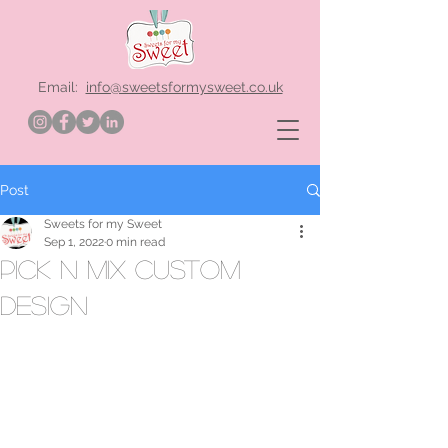
Email:
info@sweetsformysweet.co.uk
Post
Sweets for my Sweet
Sep 1, 2022
0 min read
pick n mix custom
design