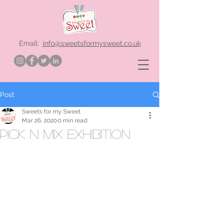
Email:
info@sweetsformysweet.co.uk
Post
Sweets for my Sweet
Mar 26, 2020
0 min read
pick n mix exhibition