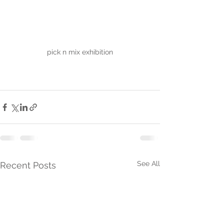
pick n mix exhibition
See All
Recent Posts