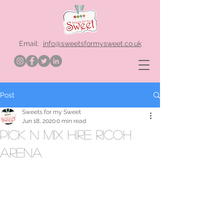
Email:
info@sweetsformysweet.co.uk
Post
Sweets for my Sweet
Jun 18, 2020
0 min read
Pick n Mix hire Ricoh
Arena