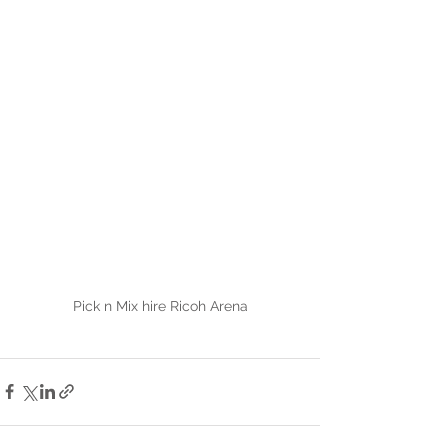
Pick n Mix hire Ricoh Arena