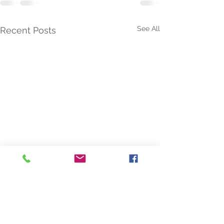
See All
Recent Posts