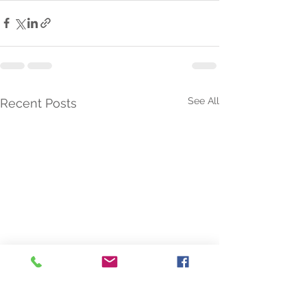
See All
Recent Posts