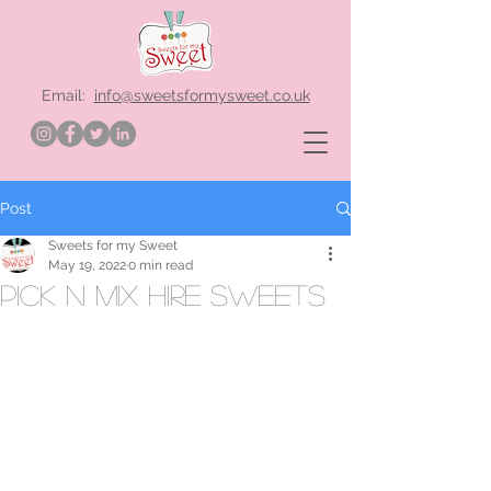
Email:
info@sweetsformysweet.co.uk
Post
Sweets for my Sweet
May 19, 2022
0 min read
pick n mix hire sweets