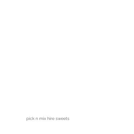
pick n mix hire sweets