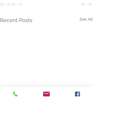
See All
Recent Posts