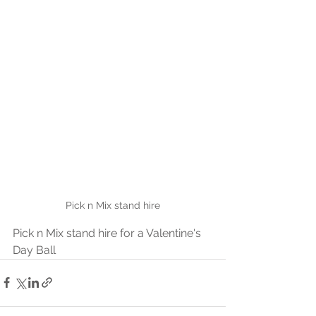
Pick n Mix stand hire
Pick n Mix stand hire for a Valentine's 
Day Ball