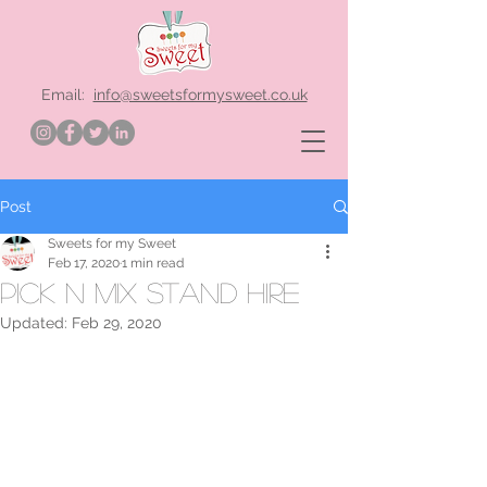
Email:
info@sweetsformysweet.co.uk
Post
Sweets for my Sweet
Feb 17, 2020
1 min read
Pick n Mix stand hire
Updated:
Feb 29, 2020