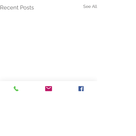
See All
Recent Posts
Comments