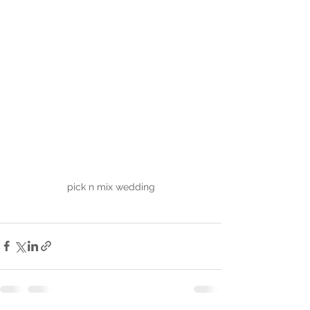
pick n mix wedding