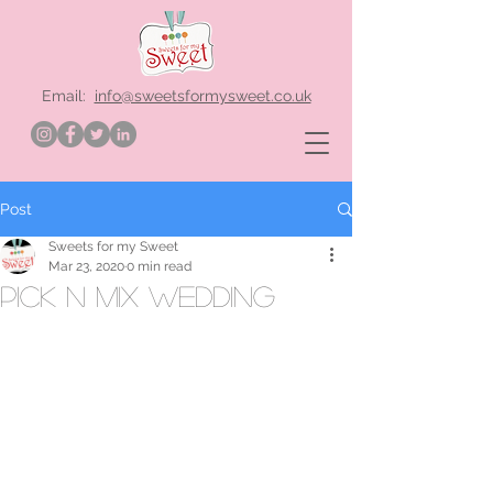
Email:
info@sweetsformysweet.co.uk
Post
Sweets for my Sweet
Mar 23, 2020
0 min read
pick n mix wedding