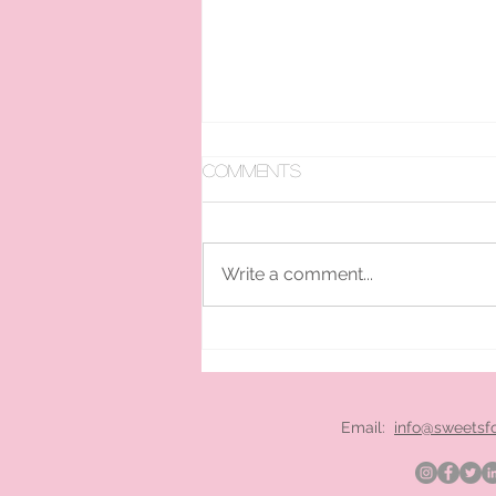
Comments
Write a comment...
pan ice cream hire
London
Email:
info@sweetsf