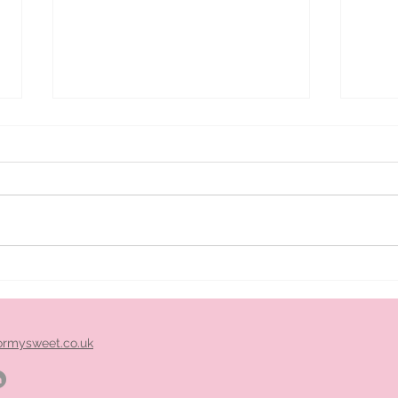
ice
Pimm's cart hire midlands
ormysweet.co.uk