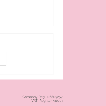
 cream branded NEC
Company Reg: 06809257
VAT Reg: 125791013