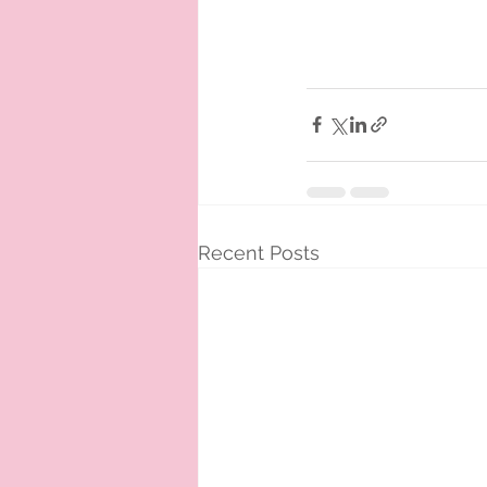
Recent Posts