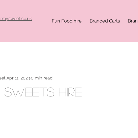
ormysweet.co.uk
Fun Food hire
Branded Carts
Bran
eet
Apr 11, 2023
0 min read
x sweets hire