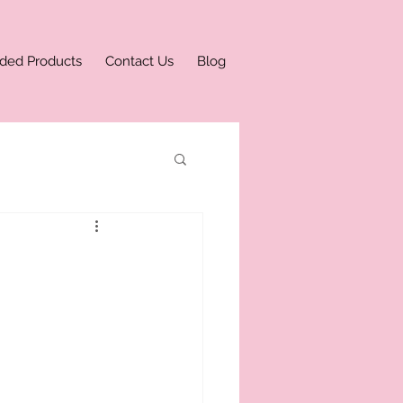
ded Products
Contact Us
Blog