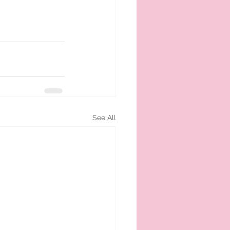
See All