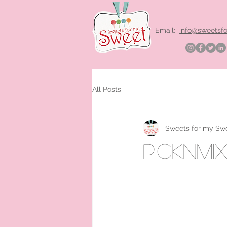
Email:
info@sweetsf
All Posts
Sweets for my Sw
picknmi