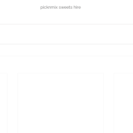
picknmix sweets hire